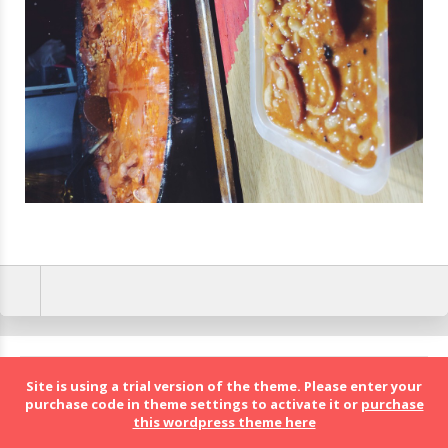
BolognaFood - Social Food a Bologna
Site is using a trial version of the theme. Please enter your
purchase code in theme settings to activate it or
purchase
this wordpress theme here