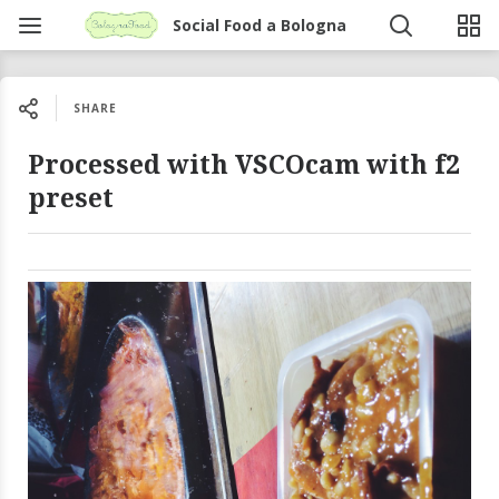
Social Food a Bologna
SHARE
Processed with VSCOcam with f2
preset