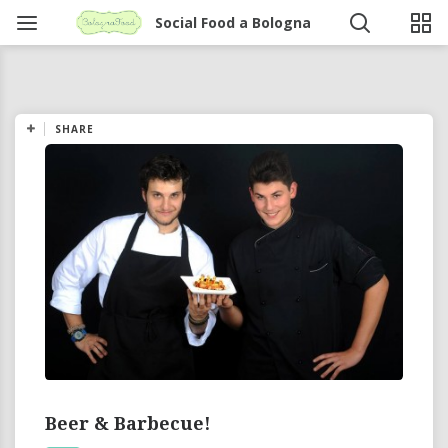
Social Food a Bologna
SHARE
Beer & Barbecue!