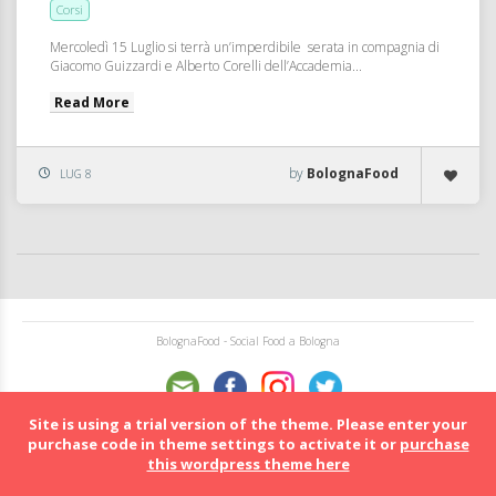
Corsi
Mercoledì 15 Luglio si terrà un’imperdibile serata in compagnia di
Giacomo Guizzardi e Alberto Corelli dell’Accademia...
Read More
by
BolognaFood
LUG 8
BolognaFood - Social Food a Bologna
Site is using a trial version of the theme. Please enter your
purchase code in theme settings to activate it or
purchase
this wordpress theme here