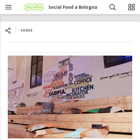
Social Food a Bologna
SHARE