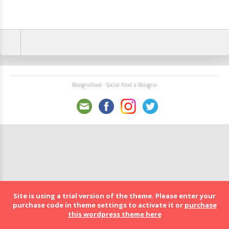
BolognaFood - Social Food a Bologna
Site is using a trial version of the theme. Please enter your
purchase code in theme settings to activate it or
purchase
this wordpress theme here