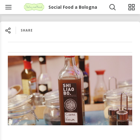
Social Food a Bologna
SHARE