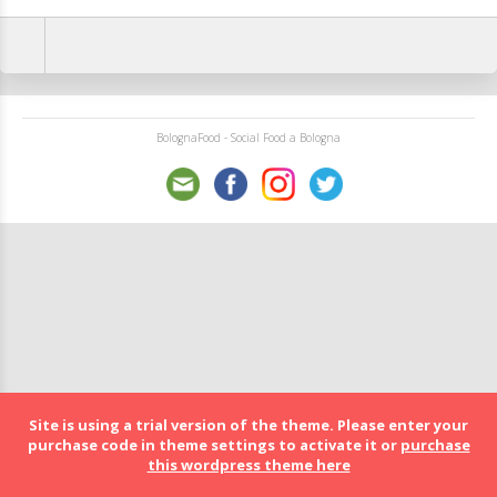
BolognaFood - Social Food a Bologna
Site is using a trial version of the theme. Please enter your
purchase code in theme settings to activate it or
purchase
this wordpress theme here