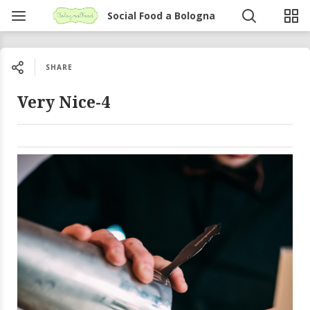
Social Food a Bologna
SHARE
Very Nice-4