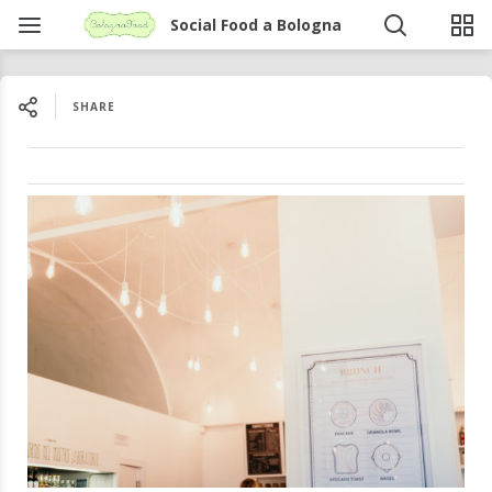
Social Food a Bologna
SHARE