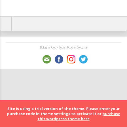
BolognaFood - Social Food a Bologna
Site is using a trial version of the theme. Please enter your
purchase code in theme settings to activate it or
purchase
this wordpress theme here