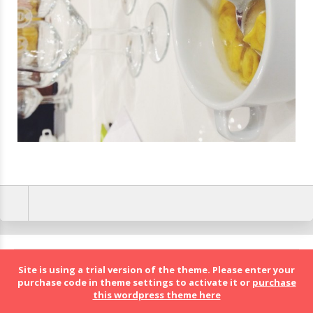
BolognaFood - Social Food a Bologna
Site is using a trial version of the theme. Please enter your
purchase code in theme settings to activate it or
purchase
this wordpress theme here