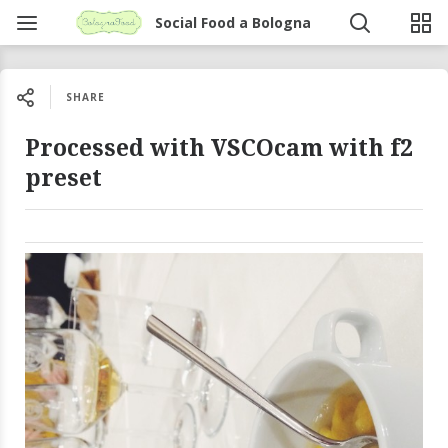
Social Food a Bologna
SHARE
Processed with VSCOcam with f2
preset