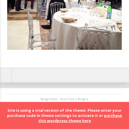
BolognaFood - Social Food a Bologna
Site is using a trial version of the theme. Please enter your
purchase code in theme settings to activate it or
purchase
this wordpress theme here