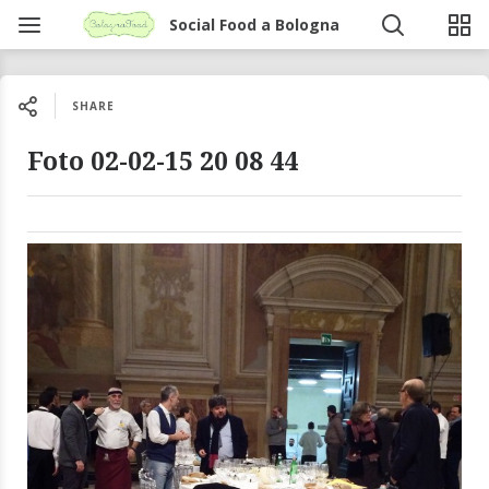
Social Food a Bologna
SHARE
Foto 02-02-15 20 08 44