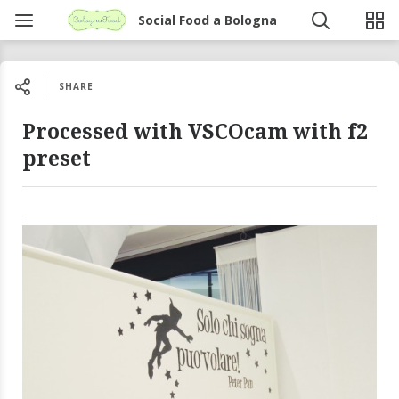
Social Food a Bologna
SHARE
Processed with VSCOcam with f2
preset