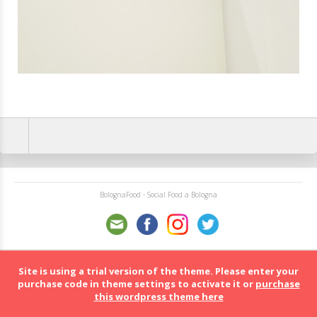
BolognaFood - Social Food a Bologna
Site is using a trial version of the theme. Please enter your
purchase code in theme settings to activate it or
purchase
this wordpress theme here