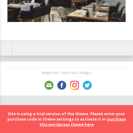
BolognaFood - Social Food a Bologna
Site is using a trial version of the theme. Please enter your
purchase code in theme settings to activate it or
purchase
this wordpress theme here