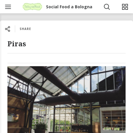
Social Food a Bologna
SHARE
Piras