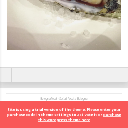
BolognaFood - Social Food a Bologna
Site is using a trial version of the theme. Please enter your
purchase code in theme settings to activate it or
purchase
this wordpress theme here