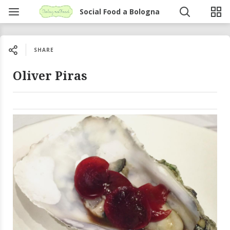
Social Food a Bologna
SHARE
Oliver Piras