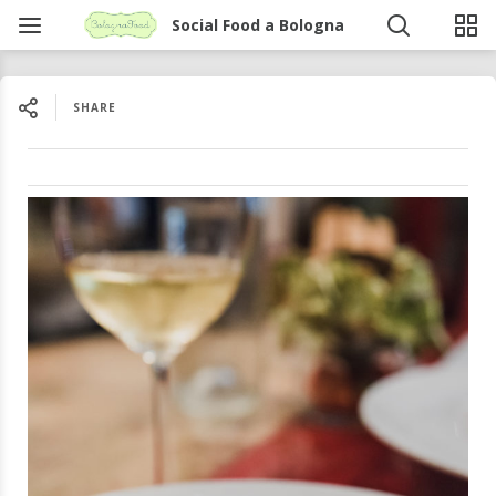
Social Food a Bologna
SHARE