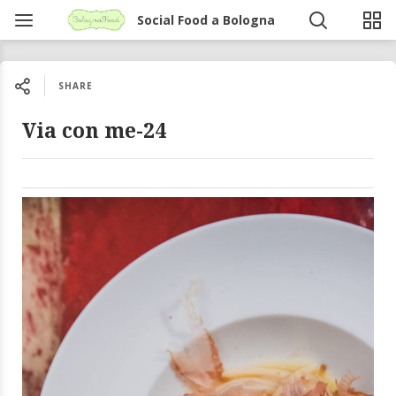
Social Food a Bologna
SHARE
Via con me-24