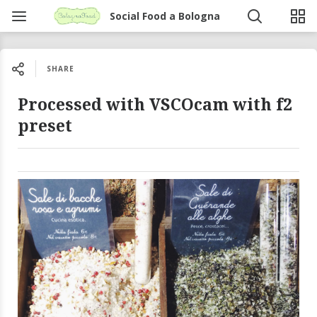
Social Food a Bologna
SHARE
Processed with VSCOcam with f2
preset