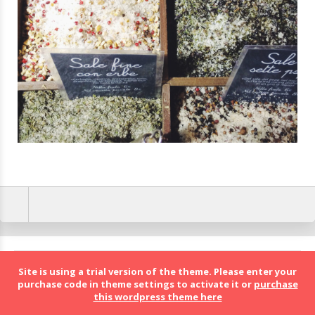
BolognaFood - Social Food a Bologna
Site is using a trial version of the theme. Please enter your
purchase code in theme settings to activate it or
purchase
this wordpress theme here