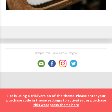
BolognaFood - Social Food a Bologna
Site is using a trial version of the theme. Please enter your
purchase code in theme settings to activate it or
purchase
this wordpress theme here