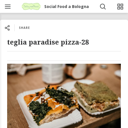
Social Food a Bologna
SHARE
teglia paradise pizza-28