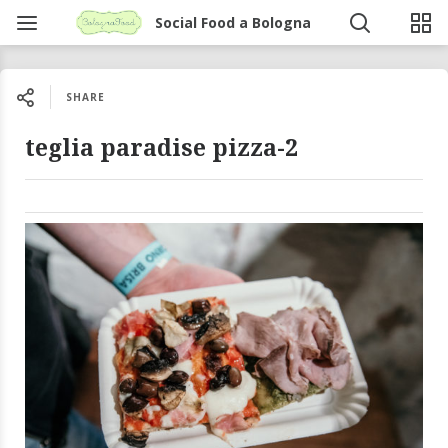
Social Food a Bologna
SHARE
teglia paradise pizza-2