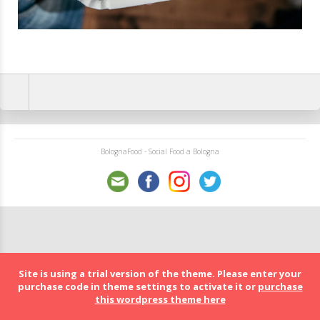
BolognaFood - Social Food a Bologna
Site is using a trial version of the theme. Please enter your
purchase code in theme settings to activate it or
purchase
this wordpress theme here