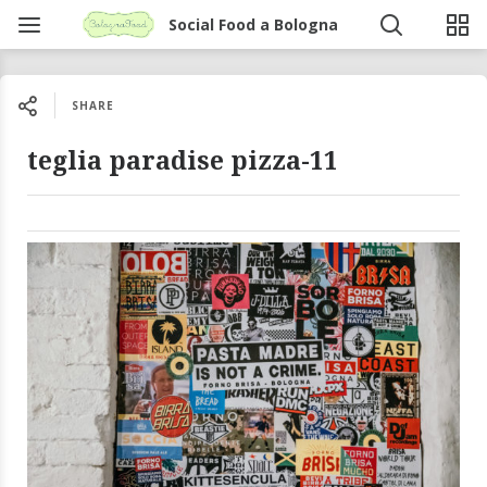
Social Food a Bologna
SHARE
teglia paradise pizza-11