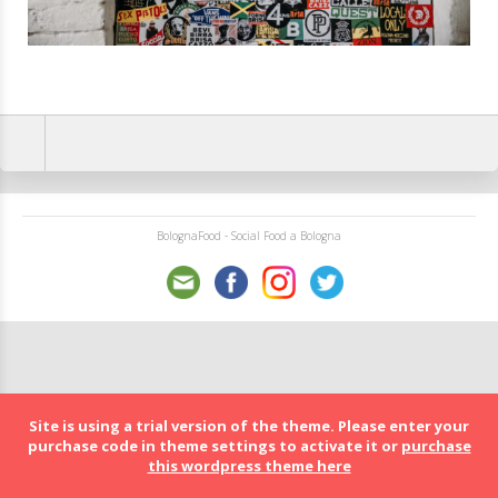
BolognaFood - Social Food a Bologna
Site is using a trial version of the theme. Please enter your
purchase code in theme settings to activate it or
purchase
this wordpress theme here