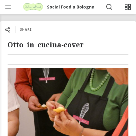
Social Food a Bologna
SHARE
Otto_in_cucina-cover