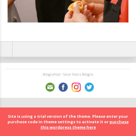
BolognaFood - Social Food a Bologna
Site is using a trial version of the theme. Please enter your
purchase code in theme settings to activate it or
purchase
this wordpress theme here