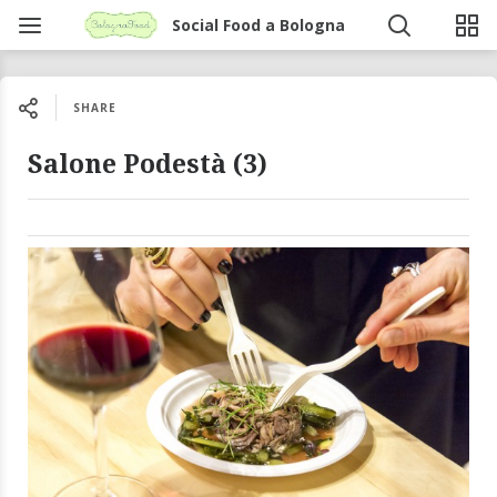
Social Food a Bologna
SHARE
Salone Podestà (3)