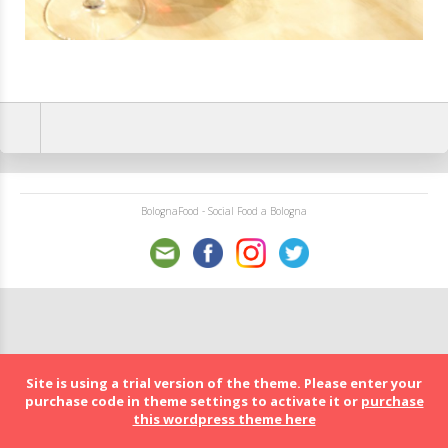
BolognaFood - Social Food a Bologna
Site is using a trial version of the theme. Please enter your
purchase code in theme settings to activate it or
purchase
this wordpress theme here