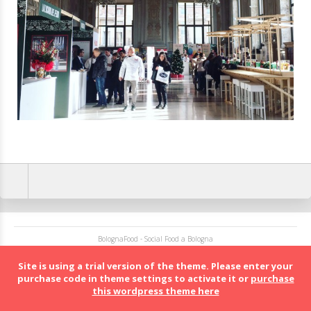
BolognaFood - Social Food a Bologna
Site is using a trial version of the theme. Please enter your
purchase code in theme settings to activate it or
purchase
this wordpress theme here