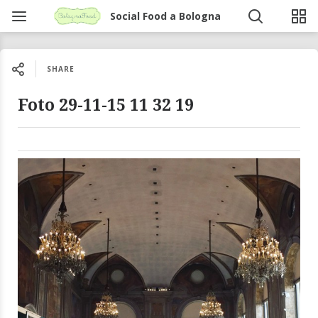
Social Food a Bologna
SHARE
Foto 29-11-15 11 32 19