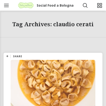
Social Food a Bologna
Tag Archives: claudio cerati
SHARE