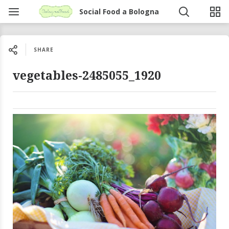
Social Food a Bologna
SHARE
vegetables-2485055_1920