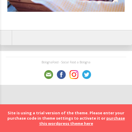
BolognaFood - Social Food a Bologna
Site is using a trial version of the theme. Please enter your
purchase code in theme settings to activate it or
purchase
this wordpress theme here