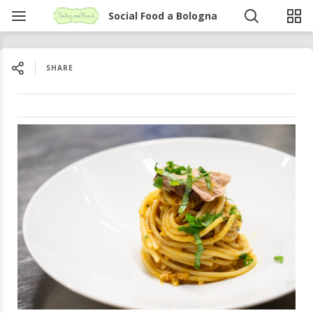
Social Food a Bologna
SHARE