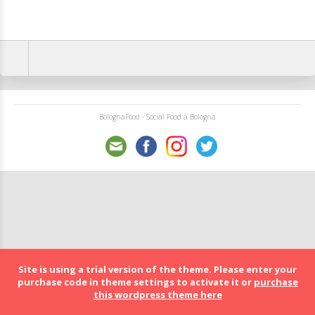
BolognaFood - Social Food a Bologna
Site is using a trial version of the theme. Please enter your
purchase code in theme settings to activate it or
purchase
this wordpress theme here