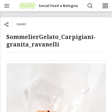
Social Food a Bologna
SHARE
SommelierGelato_Carpigiani-
granita_ravanelli