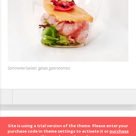
SommelierGelato: gelato gastronomico
BolognaFood - Social Food a Bologna
Site is using a trial version of the theme. Please enter your
purchase code in theme settings to activate it or
purchase