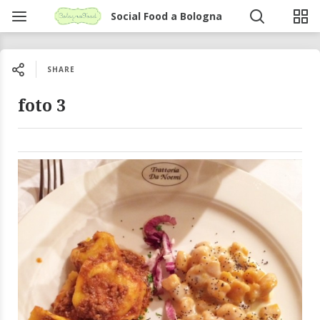
Social Food a Bologna
SHARE
foto 3