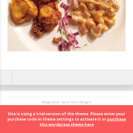
BolognaFood - Social Food a Bologna
Site is using a trial version of the theme. Please enter your
purchase code in theme settings to activate it or
purchase
this wordpress theme here