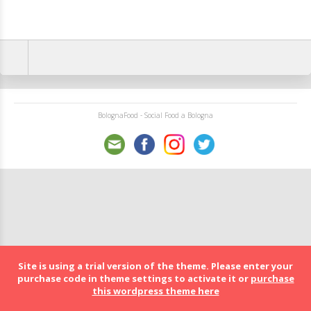
BolognaFood - Social Food a Bologna
Site is using a trial version of the theme. Please enter your
purchase code in theme settings to activate it or
purchase
this wordpress theme here