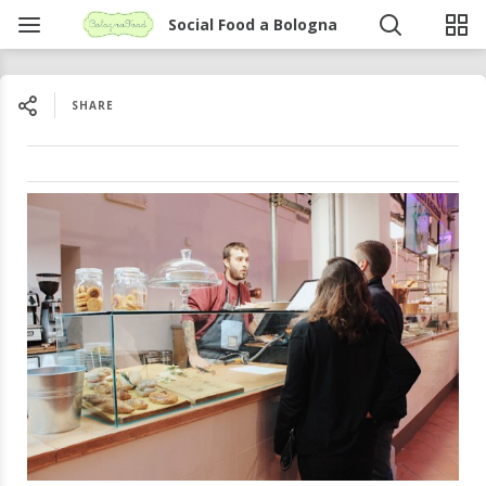
Social Food a Bologna
SHARE