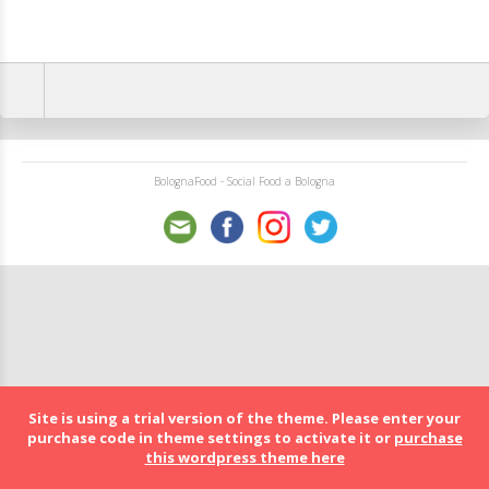
BolognaFood - Social Food a Bologna
Site is using a trial version of the theme. Please enter your
purchase code in theme settings to activate it or
purchase
this wordpress theme here