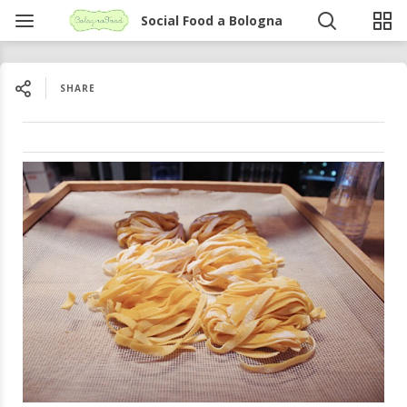
Social Food a Bologna
SHARE