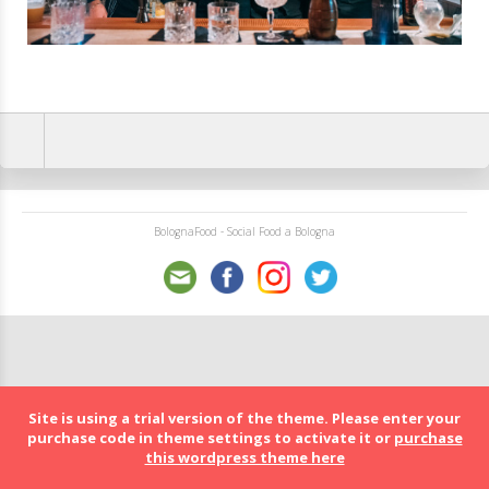
BolognaFood - Social Food a Bologna
Site is using a trial version of the theme. Please enter your
purchase code in theme settings to activate it or
purchase
this wordpress theme here