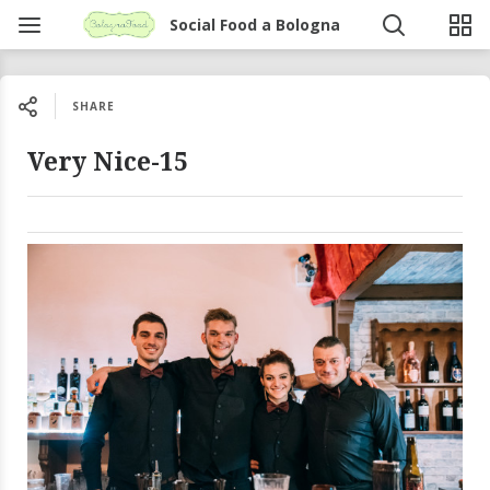
Social Food a Bologna
SHARE
Very Nice-15