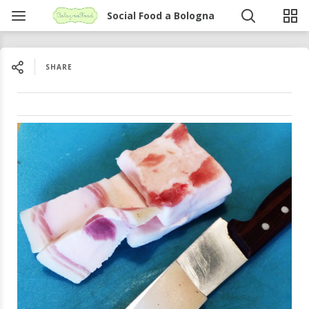
Social Food a Bologna
SHARE