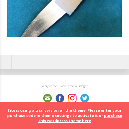
BolognaFood - Social Food a Bologna
Site is using a trial version of the theme. Please enter your
purchase code in theme settings to activate it or
purchase
this wordpress theme here