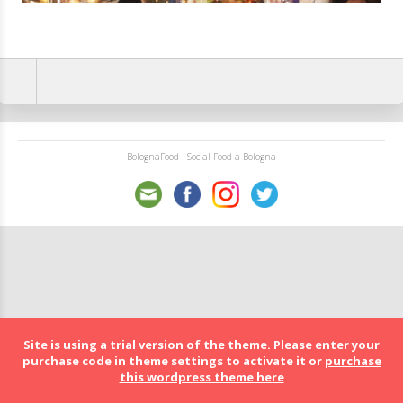
BolognaFood - Social Food a Bologna
Site is using a trial version of the theme. Please enter your
purchase code in theme settings to activate it or
purchase
this wordpress theme here