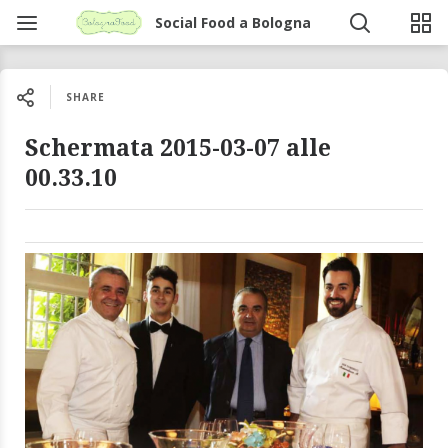
Social Food a Bologna
SHARE
Schermata 2015-03-07 alle
00.33.10