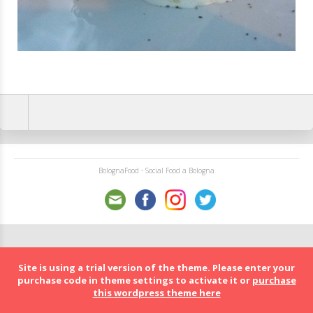
BolognaFood - Social Food a Bologna
Site is using a trial version of the theme. Please enter your
purchase code in theme settings to activate it or
purchase
this wordpress theme here