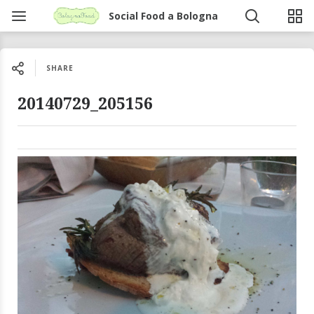
Social Food a Bologna
SHARE
20140729_205156