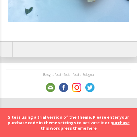
BolognaFood - Social Food a Bologna
Site is using a trial version of the theme. Please enter your
purchase code in theme settings to activate it or
purchase
this wordpress theme here