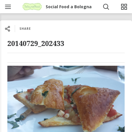
Social Food a Bologna
SHARE
20140729_202433