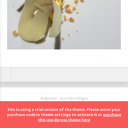
BolognaFood - Social Food a Bologna
Site is using a trial version of the theme. Please enter your
purchase code in theme settings to activate it or
purchase
this wordpress theme here