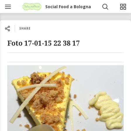
Social Food a Bologna
SHARE
Foto 17-01-15 22 38 17