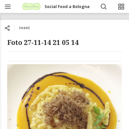
Social Food a Bologna
SHARE
Foto 27-11-14 21 05 14