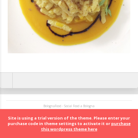
BolognaFood - Social Food a Bologna
Site is using a trial version of the theme. Please enter your
purchase code in theme settings to activate it or
purchase
this wordpress theme here