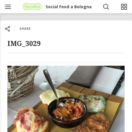
Social Food a Bologna
SHARE
IMG_3029