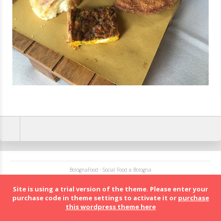
BolognaFood - Social Food a Bologna
Site is using a trial version of the theme. Please enter your
purchase code in theme settings to activate it or
purchase
this wordpress theme here