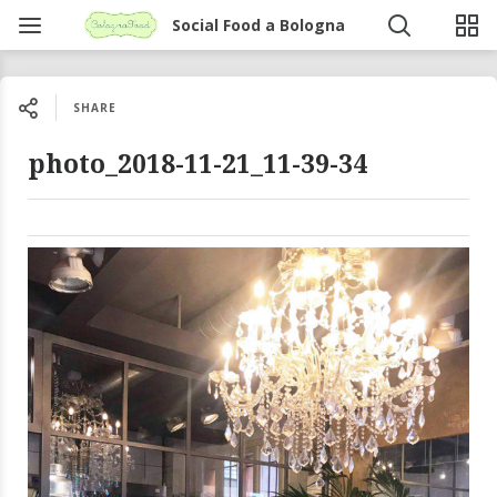
Social Food a Bologna
SHARE
photo_2018-11-21_11-39-34