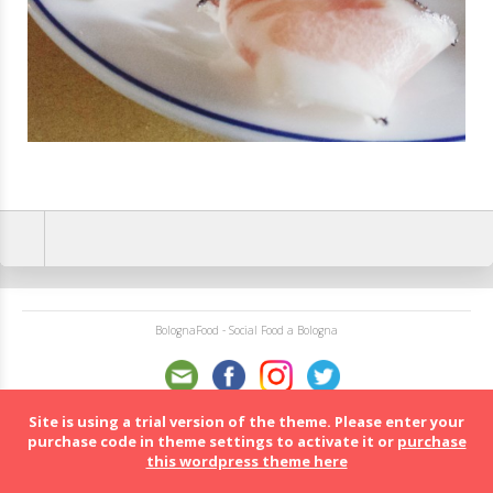
BolognaFood - Social Food a Bologna
Site is using a trial version of the theme. Please enter your
purchase code in theme settings to activate it or
purchase
this wordpress theme here