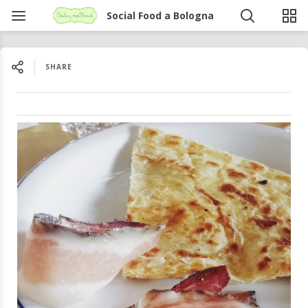
Social Food a Bologna
SHARE