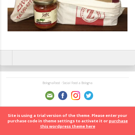
BolognaFood - Social Food a Bologna
Site is using a trial version of the theme. Please enter your
purchase code in theme settings to activate it or
purchase
this wordpress theme here