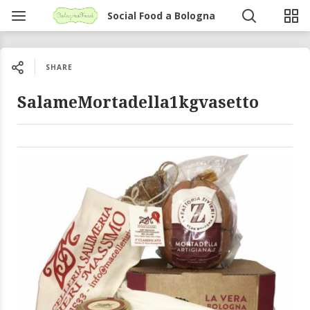
Social Food a Bologna
SHARE
SalameMortadella1kgvasetto