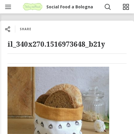
Social Food a Bologna
SHARE
il_340x270.1516973648_b21y