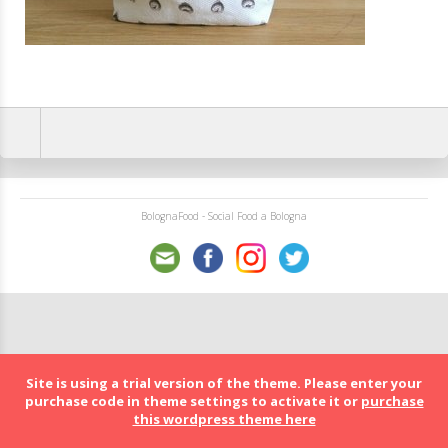
BolognaFood - Social Food a Bologna
Site is using a trial version of the theme. Please enter your
purchase code in theme settings to activate it or
purchase
this wordpress theme here