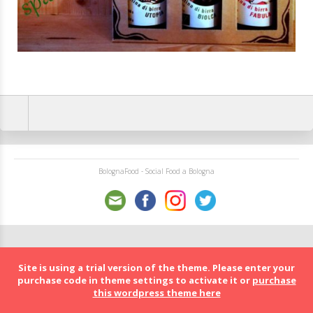
BolognaFood - Social Food a Bologna
Site is using a trial version of the theme. Please enter your
purchase code in theme settings to activate it or
purchase
this wordpress theme here