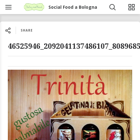
Social Food a Bologna
SHARE
46525946_2092041137486107_808968