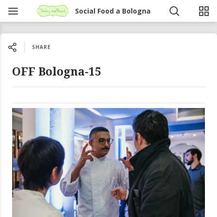
Social Food a Bologna
SHARE
OFF Bologna-15