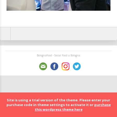
BolognaFood - Social Food a Bologna
Site is using a trial version of the theme. Please enter your
purchase code in theme settings to activate it or
purchase
this wordpress theme here