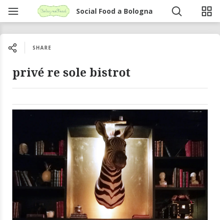
Social Food a Bologna
SHARE
privé re sole bistrot