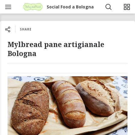
Social Food a Bologna
SHARE
Mylbread pane artigianale
Bologna