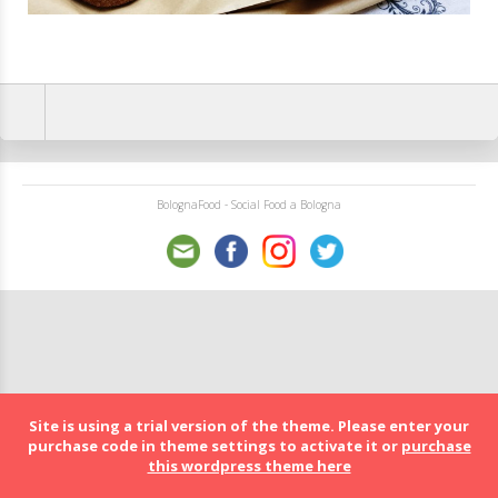
BolognaFood - Social Food a Bologna
Site is using a trial version of the theme. Please enter your
purchase code in theme settings to activate it or
purchase
this wordpress theme here