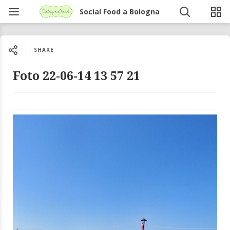
Social Food a Bologna
SHARE
Foto 22-06-14 13 57 21