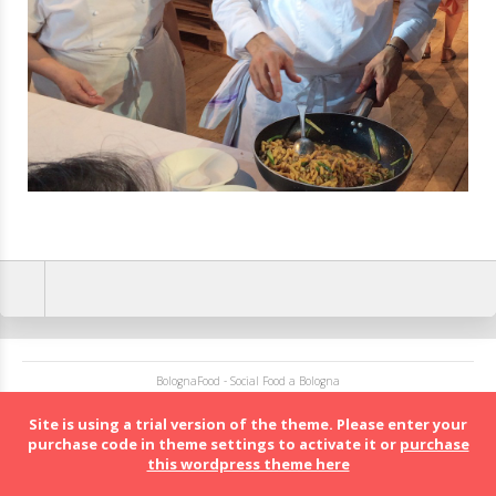
BolognaFood - Social Food a Bologna
Site is using a trial version of the theme. Please enter your
purchase code in theme settings to activate it or
purchase
this wordpress theme here