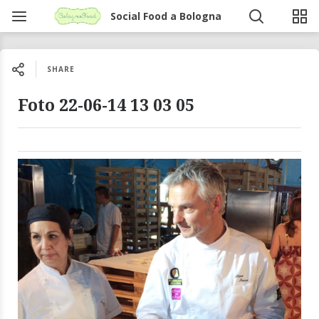
Social Food a Bologna
SHARE
Foto 22-06-14 13 03 05