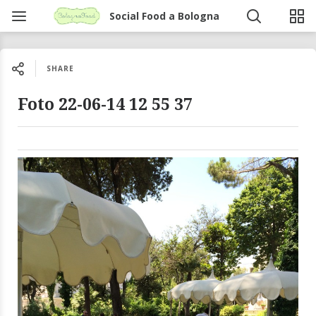
Social Food a Bologna
SHARE
Foto 22-06-14 12 55 37