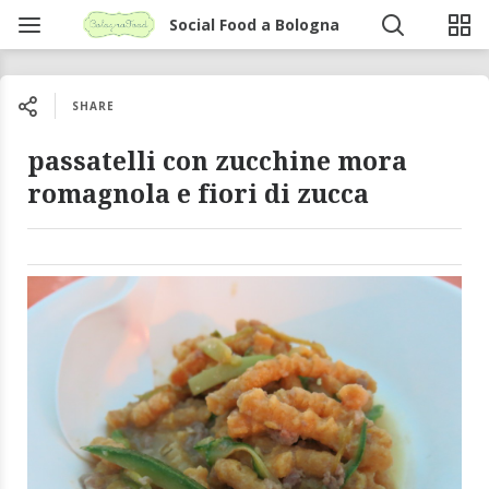
Social Food a Bologna
SHARE
passatelli con zucchine mora
romagnola e fiori di zucca