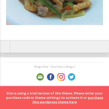
BolognaFood - Social Food a Bologna
Site is using a trial version of the theme. Please enter your
purchase code in theme settings to activate it or
purchase
this wordpress theme here