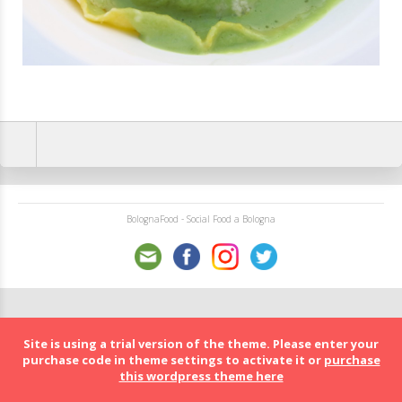
BolognaFood - Social Food a Bologna
Site is using a trial version of the theme. Please enter your
purchase code in theme settings to activate it or
purchase
this wordpress theme here