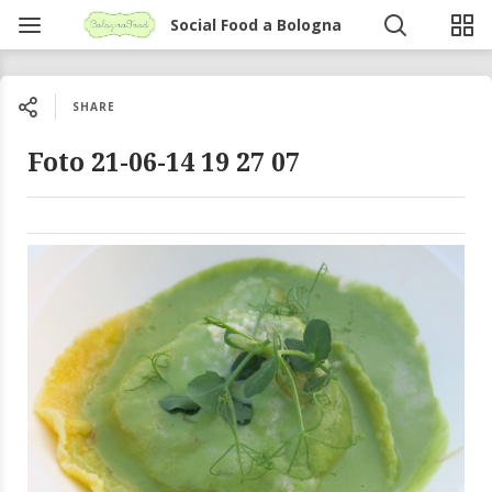
Social Food a Bologna
SHARE
Foto 21-06-14 19 27 07