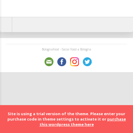
BolognaFood - Social Food a Bologna
Site is using a trial version of the theme. Please enter your
purchase code in theme settings to activate it or
purchase
this wordpress theme here