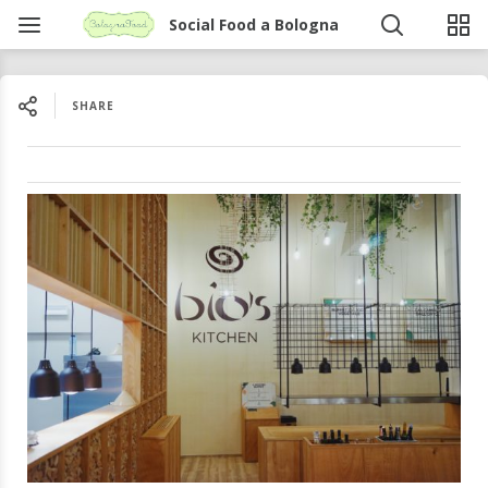
Social Food a Bologna
SHARE