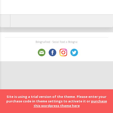
BolognaFood - Social Food a Bologna
Site is using a trial version of the theme. Please enter your
purchase code in theme settings to activate it or
purchase
this wordpress theme here