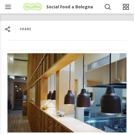
Social Food a Bologna
SHARE